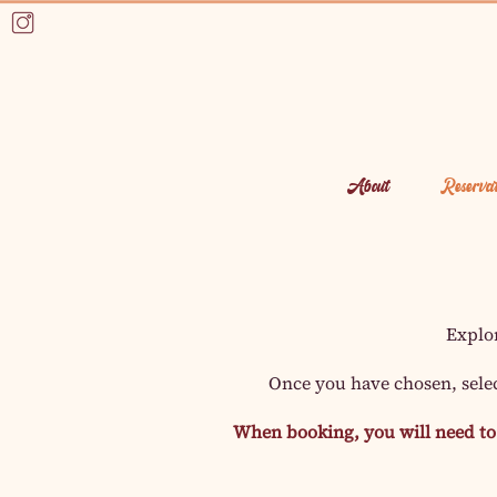
About
Reservat
Explo
Once you have chosen, sele
When booking, you will need to 