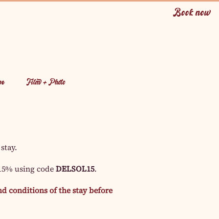
Book now
pe
Film + Photo
 stay.
 15% using code
DELSOL15
.
d conditions of the stay before