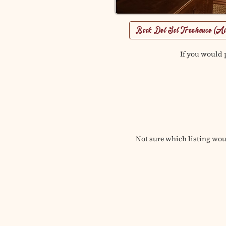
Book Del Sol Treehouse (A
If you would p
Not sure which listing woul