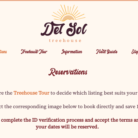
Del Sol
treehouse
ions
Treehouse Tour
Information
Field Guide
Elo
Reservations
re the
Treehouse Tour
to decide which listing best suits your
ct the corresponding image below to book directly and save
complete the ID verification process and accept the terms an
your dates will be reserved.