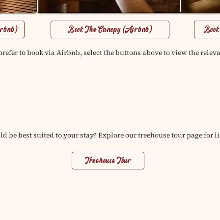
irbnb)
Book The Canopy (Airbnb)
Book
refer to book via Airbnb, select the buttons above to view the releva
d be best suited to your stay? Explore our treehouse tour page for li
Treehouse Tour