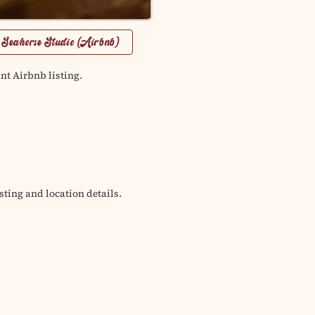
 Seahorse Studio (Airbnb)
nt Airbnb listing.
sting and location details.